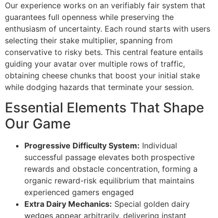
Our experience works on an verifiably fair system that
guarantees full openness while preserving the
enthusiasm of uncertainty. Each round starts with users
selecting their stake multiplier, spanning from
conservative to risky bets. This central feature entails
guiding your avatar over multiple rows of traffic,
obtaining cheese chunks that boost your initial stake
while dodging hazards that terminate your session.
Essential Elements That Shape
Our Game
Progressive Difficulty System:
Individual
successful passage elevates both prospective
rewards and obstacle concentration, forming a
organic reward-risk equilibrium that maintains
experienced gamers engaged
Extra Dairy Mechanics:
Special golden dairy
wedges appear arbitrarily, delivering instant