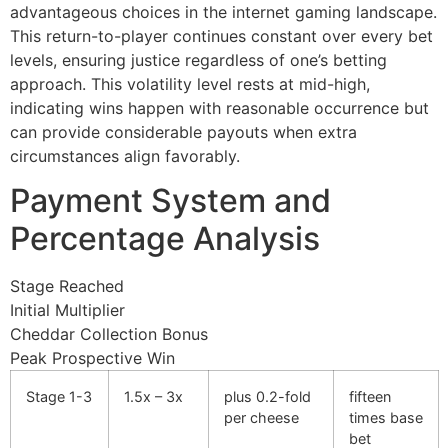
advantageous choices in the internet gaming landscape.
This return-to-player continues constant over every bet
levels, ensuring justice regardless of one’s betting
approach. This volatility level rests at mid-high,
indicating wins happen with reasonable occurrence but
can provide considerable payouts when extra
circumstances align favorably.
Payment System and
Percentage Analysis
Stage Reached
Initial Multiplier
Cheddar Collection Bonus
Peak Prospective Win
Stage 1-3
1.5x – 3x
plus 0.2-fold
fifteen
per cheese
times base
bet