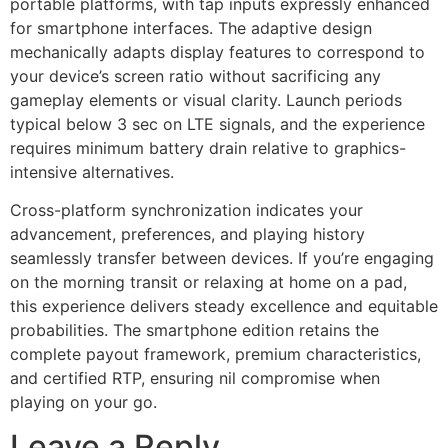
portable platforms, with tap inputs expressly enhanced
for smartphone interfaces. The adaptive design
mechanically adapts display features to correspond to
your device’s screen ratio without sacrificing any
gameplay elements or visual clarity. Launch periods
typical below 3 sec on LTE signals, and the experience
requires minimum battery drain relative to graphics-
intensive alternatives.
Cross-platform synchronization indicates your
advancement, preferences, and playing history
seamlessly transfer between devices. If you’re engaging
on the morning transit or relaxing at home on a pad,
this experience delivers steady excellence and equitable
probabilities. The smartphone edition retains the
complete payout framework, premium characteristics,
and certified RTP, ensuring nil compromise when
playing on your go.
Leave a Reply