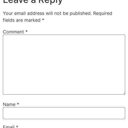
Your email address will not be published.
Required
fields are marked
*
Comment
*
Name
*
Email
*