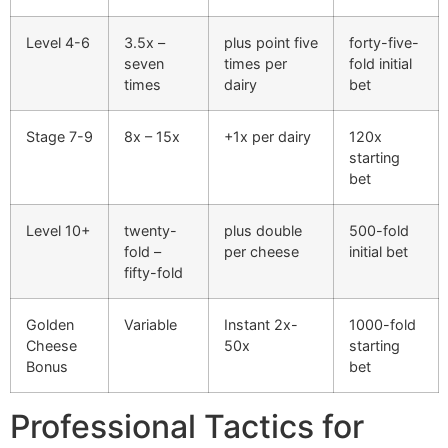
Level 4-6
3.5x –
plus point five
forty-five-
seven
times per
fold initial
times
dairy
bet
Stage 7-9
8x – 15x
+1x per dairy
120x
starting
bet
Level 10+
twenty-
plus double
500-fold
fold –
per cheese
initial bet
fifty-fold
Golden
Variable
Instant 2x-
1000-fold
Cheese
50x
starting
Bonus
bet
Professional Tactics for