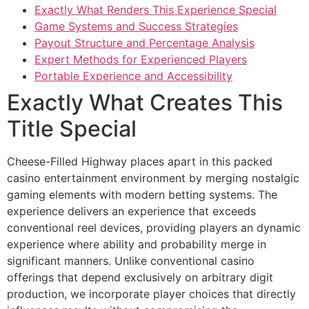
Exactly What Renders This Experience Special
Game Systems and Success Strategies
Payout Structure and Percentage Analysis
Expert Methods for Experienced Players
Portable Experience and Accessibility
Exactly What Creates This
Title Special
Cheese-Filled Highway places apart in this packed
casino entertainment environment by merging nostalgic
gaming elements with modern betting systems. The
experience delivers an experience that exceeds
conventional reel devices, providing players an dynamic
experience where ability and probability merge in
significant manners. Unlike conventional casino
offerings that depend exclusively on arbitrary digit
production, we incorporate player choices that directly