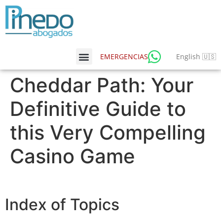
English 🇺🇸
EMERGENCIAS
Cheddar Path: Your
Definitive Guide to
this Very Compelling
Casino Game
Index of Topics