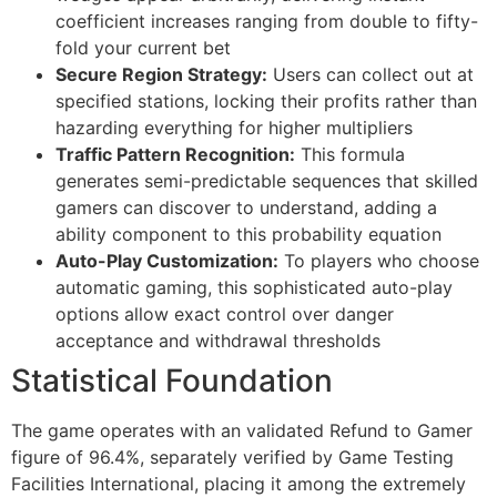
coefficient increases ranging from double to fifty-
fold your current bet
Secure Region Strategy:
Users can collect out at
specified stations, locking their profits rather than
hazarding everything for higher multipliers
Traffic Pattern Recognition:
This formula
generates semi-predictable sequences that skilled
gamers can discover to understand, adding a
ability component to this probability equation
Auto-Play Customization:
To players who choose
automatic gaming, this sophisticated auto-play
options allow exact control over danger
acceptance and withdrawal thresholds
Statistical Foundation
The game operates with an validated Refund to Gamer
figure of 96.4%, separately verified by Game Testing
Facilities International, placing it among the extremely