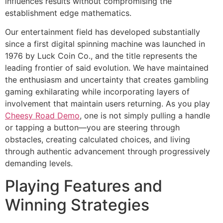
influences results without compromising the
establishment edge mathematics.
Our entertainment field has developed substantially
since a first digital spinning machine was launched in
1976 by Luck Coin Co., and the title represents the
leading frontier of said evolution. We have maintained
the enthusiasm and uncertainty that creates gambling
gaming exhilarating while incorporating layers of
involvement that maintain users returning. As you play
Cheesy Road Demo
, one is not simply pulling a handle
or tapping a button—you are steering through
obstacles, creating calculated choices, and living
through authentic advancement through progressively
demanding levels.
Playing Features and
Winning Strategies