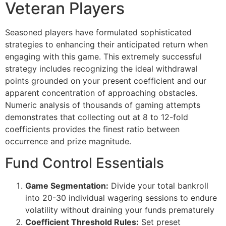
Veteran Players
Seasoned players have formulated sophisticated
strategies to enhancing their anticipated return when
engaging with this game. This extremely successful
strategy includes recognizing the ideal withdrawal
points grounded on your present coefficient and our
apparent concentration of approaching obstacles.
Numeric analysis of thousands of gaming attempts
demonstrates that collecting out at 8 to 12-fold
coefficients provides the finest ratio between
occurrence and prize magnitude.
Fund Control Essentials
Game Segmentation:
Divide your total bankroll
into 20-30 individual wagering sessions to endure
volatility without draining your funds prematurely
Coefficient Threshold Rules:
Set preset