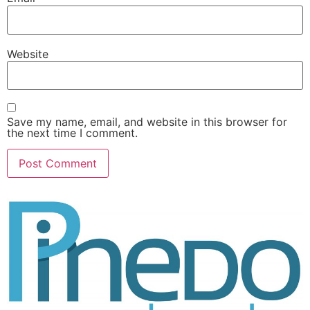
Website
Save my name, email, and website in this browser for
the next time I comment.