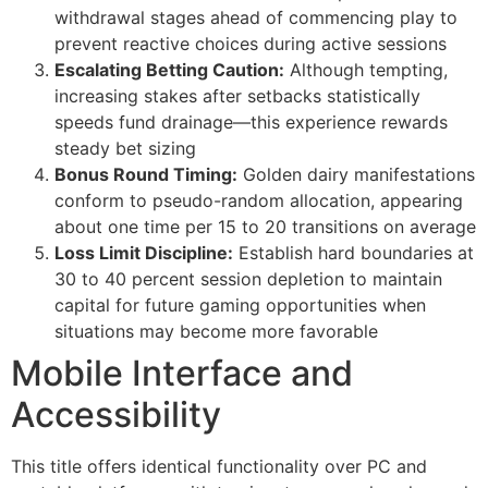
withdrawal stages ahead of commencing play to
prevent reactive choices during active sessions
Escalating Betting Caution:
Although tempting,
increasing stakes after setbacks statistically
speeds fund drainage—this experience rewards
steady bet sizing
Bonus Round Timing:
Golden dairy manifestations
conform to pseudo-random allocation, appearing
about one time per 15 to 20 transitions on average
Loss Limit Discipline:
Establish hard boundaries at
30 to 40 percent session depletion to maintain
capital for future gaming opportunities when
situations may become more favorable
Mobile Interface and
Accessibility
This title offers identical functionality over PC and