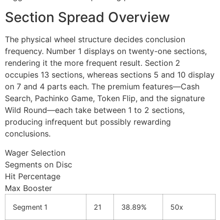
Section Spread Overview
The physical wheel structure decides conclusion
frequency. Number 1 displays on twenty-one sections,
rendering it the more frequent result. Section 2
occupies 13 sections, whereas sections 5 and 10 display
on 7 and 4 parts each. The premium features—Cash
Search, Pachinko Game, Token Flip, and the signature
Wild Round—each take between 1 to 2 sections,
producing infrequent but possibly rewarding
conclusions.
Wager Selection
Segments on Disc
Hit Percentage
Max Booster
Segment 1
21
38.89%
50x