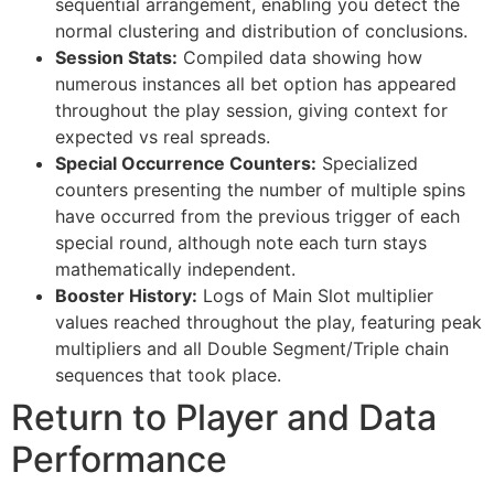
sequential arrangement, enabling you detect the
normal clustering and distribution of conclusions.
Session Stats:
Compiled data showing how
numerous instances all bet option has appeared
throughout the play session, giving context for
expected vs real spreads.
Special Occurrence Counters:
Specialized
counters presenting the number of multiple spins
have occurred from the previous trigger of each
special round, although note each turn stays
mathematically independent.
Booster History:
Logs of Main Slot multiplier
values reached throughout the play, featuring peak
multipliers and all Double Segment/Triple chain
sequences that took place.
Return to Player and Data
Performance