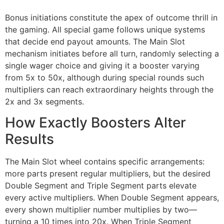
Bonus initiations constitute the apex of outcome thrill in
the gaming. All special game follows unique systems
that decide end payout amounts. The Main Slot
mechanism initiates before all turn, randomly selecting a
single wager choice and giving it a booster varying
from 5x to 50x, although during special rounds such
multipliers can reach extraordinary heights through the
2x and 3x segments.
How Exactly Boosters Alter
Results
The Main Slot wheel contains specific arrangements:
more parts present regular multipliers, but the desired
Double Segment and Triple Segment parts elevate
every active multipliers. When Double Segment appears,
every shown multiplier number multiplies by two—
turning a 10 times into 20x. When Triple Segment