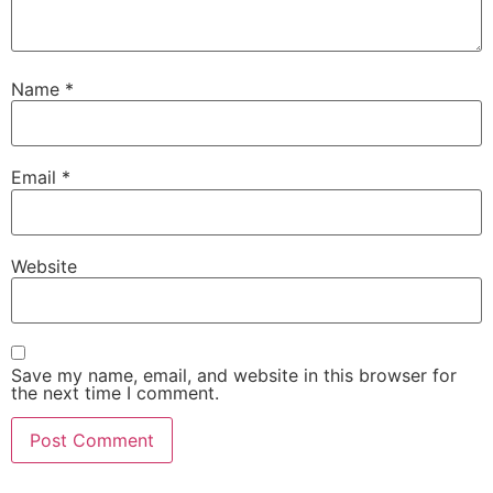
Name
*
Email
*
Website
Save my name, email, and website in this browser for
the next time I comment.