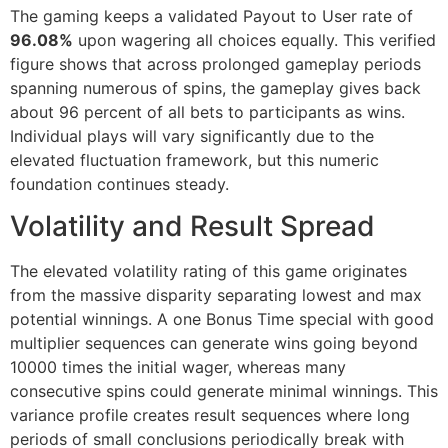
The gaming keeps a validated Payout to User rate of
96.08%
upon wagering all choices equally. This verified
figure shows that across prolonged gameplay periods
spanning numerous of spins, the gameplay gives back
about 96 percent of all bets to participants as wins.
Individual plays will vary significantly due to the
elevated fluctuation framework, but this numeric
foundation continues steady.
Volatility and Result Spread
The elevated volatility rating of this game originates
from the massive disparity separating lowest and max
potential winnings. A one Bonus Time special with good
multiplier sequences can generate wins going beyond
10000 times the initial wager, whereas many
consecutive spins could generate minimal winnings. This
variance profile creates result sequences where long
periods of small conclusions periodically break with