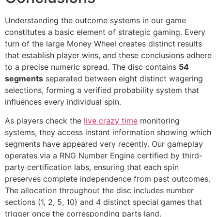
Understanding the outcome systems in our game
constitutes a basic element of strategic gaming. Every
turn of the large Money Wheel creates distinct results
that establish player wins, and these conclusions adhere
to a precise numeric spread. The disc contains
54
segments
separated between eight distinct wagering
selections, forming a verified probability system that
influences every individual spin.
As players check the
live crazy time
monitoring
systems, they access instant information showing which
segments have appeared very recently. Our gameplay
operates via a RNG Number Engine certified by third-
party certification labs, ensuring that each spin
preserves complete independence from past outcomes.
The allocation throughout the disc includes number
sections (1, 2, 5, 10) and 4 distinct special games that
trigger once the corresponding parts land.