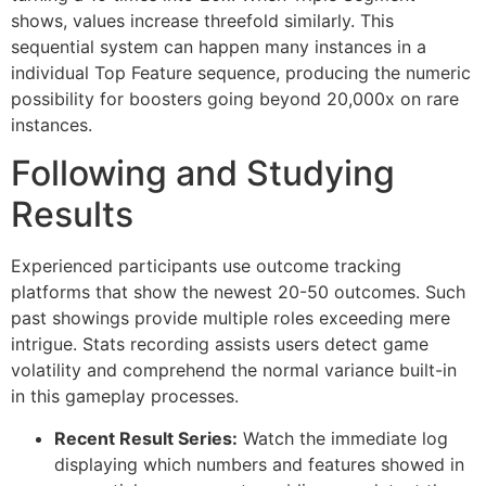
shows, values increase threefold similarly. This
sequential system can happen many instances in a
individual Top Feature sequence, producing the numeric
possibility for boosters going beyond 20,000x on rare
instances.
Following and Studying
Results
Experienced participants use outcome tracking
platforms that show the newest 20-50 outcomes. Such
past showings provide multiple roles exceeding mere
intrigue. Stats recording assists users detect game
volatility and comprehend the normal variance built-in
in this gameplay processes.
Recent Result Series:
Watch the immediate log
displaying which numbers and features showed in