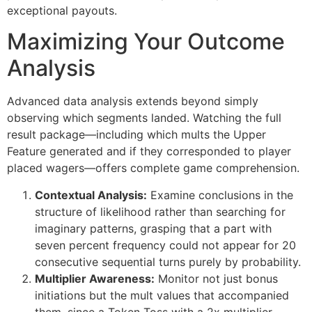
exceptional payouts.
Maximizing Your Outcome
Analysis
Advanced data analysis extends beyond simply
observing which segments landed. Watching the full
result package—including which mults the Upper
Feature generated and if they corresponded to player
placed wagers—offers complete game comprehension.
Contextual Analysis:
Examine conclusions in the
structure of likelihood rather than searching for
imaginary patterns, grasping that a part with
seven percent frequency could not appear for 20
consecutive sequential turns purely by probability.
Multiplier Awareness:
Monitor not just bonus
initiations but the mult values that accompanied
them, since a Token Toss with a 2x multiplier