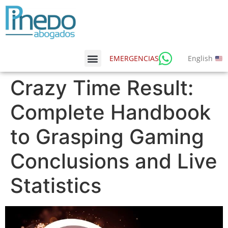
English
EMERGENCIAS
Crazy Time Result:
Complete Handbook
to Grasping Gaming
Conclusions and Live
Statistics