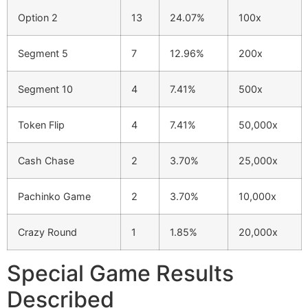
Option 2
13
24.07%
100x
Segment 5
7
12.96%
200x
Segment 10
4
7.41%
500x
Token Flip
4
7.41%
50,000x
Cash Chase
2
3.70%
25,000x
Pachinko Game
2
3.70%
10,000x
Crazy Round
1
1.85%
20,000x
Special Game Results
Described