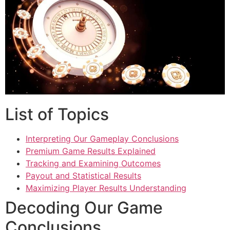
List of Topics
Interpreting Our Gameplay Conclusions
Premium Game Results Explained
Tracking and Examining Outcomes
Payout and Statistical Results
Maximizing Player Results Understanding
Decoding Our Game
Conclusions