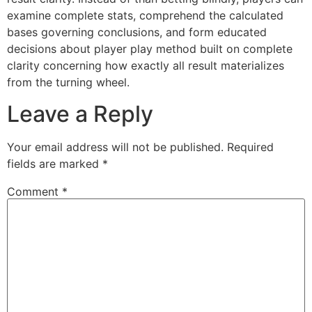
examine complete stats, comprehend the calculated
bases governing conclusions, and form educated
decisions about player play method built on complete
clarity concerning how exactly all result materializes
from the turning wheel.
Leave a Reply
Your email address will not be published.
Required
fields are marked
*
Comment
*