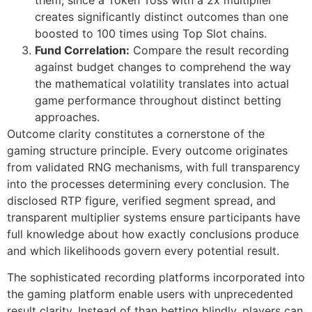
creates significantly distinct outcomes than one
boosted to 100 times using Top Slot chains.
Fund Correlation:
Compare the result recording
against budget changes to comprehend the way
the mathematical volatility translates into actual
game performance throughout distinct betting
approaches.
Outcome clarity constitutes a cornerstone of the
gaming structure principle. Every outcome originates
from validated RNG mechanisms, with full transparency
into the processes determining every conclusion. The
disclosed RTP figure, verified segment spread, and
transparent multiplier systems ensure participants have
full knowledge about how exactly conclusions produce
and which likelihoods govern every potential result.
The sophisticated recording platforms incorporated into
the gaming platform enable users with unprecedented
result clarity. Instead of than betting blindly, players can