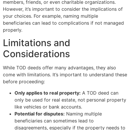
members, friends, or even charitable organizations.
However, it’s important to consider the implications of
your choices. For example, naming multiple
beneficiaries can lead to complications if not managed
properly.
Limitations and
Considerations
While TOD deeds offer many advantages, they also
come with limitations. It’s important to understand these
before proceeding:
Only applies to real property:
A TOD deed can
only be used for real estate, not personal property
like vehicles or bank accounts.
Potential for disputes:
Naming multiple
beneficiaries can sometimes lead to
disagreements, especially if the property needs to