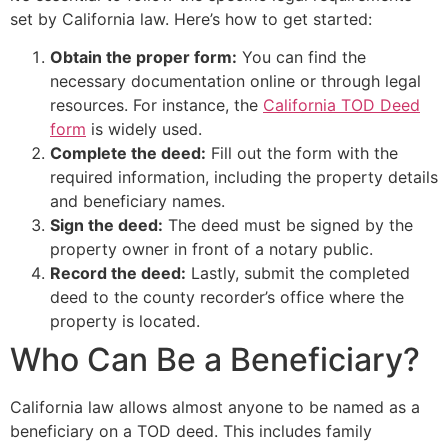
set by California law. Here’s how to get started:
Obtain the proper form:
You can find the
necessary documentation online or through legal
resources. For instance, the
California TOD Deed
form
is widely used.
Complete the deed:
Fill out the form with the
required information, including the property details
and beneficiary names.
Sign the deed:
The deed must be signed by the
property owner in front of a notary public.
Record the deed:
Lastly, submit the completed
deed to the county recorder’s office where the
property is located.
Who Can Be a Beneficiary?
California law allows almost anyone to be named as a
beneficiary on a TOD deed. This includes family