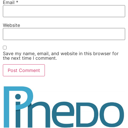
Email
*
Website
Save my name, email, and website in this browser for
the next time I comment.