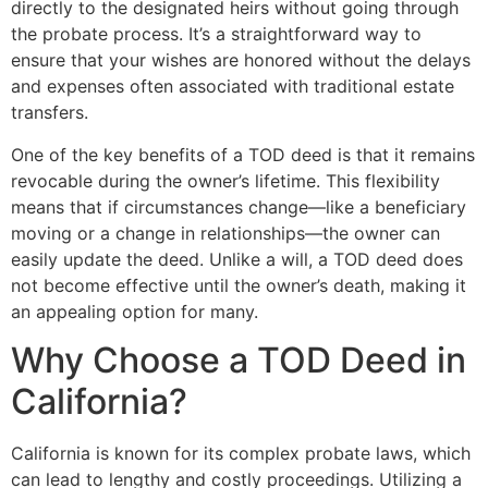
directly to the designated heirs without going through
the probate process. It’s a straightforward way to
ensure that your wishes are honored without the delays
and expenses often associated with traditional estate
transfers.
One of the key benefits of a TOD deed is that it remains
revocable during the owner’s lifetime. This flexibility
means that if circumstances change—like a beneficiary
moving or a change in relationships—the owner can
easily update the deed. Unlike a will, a TOD deed does
not become effective until the owner’s death, making it
an appealing option for many.
Why Choose a TOD Deed in
California?
California is known for its complex probate laws, which
can lead to lengthy and costly proceedings. Utilizing a