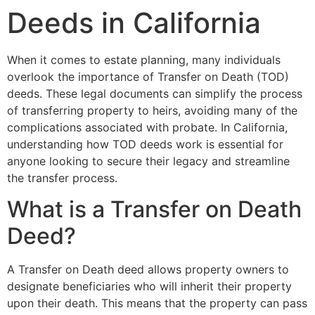
Deeds in California
When it comes to estate planning, many individuals
overlook the importance of Transfer on Death (TOD)
deeds. These legal documents can simplify the process
of transferring property to heirs, avoiding many of the
complications associated with probate. In California,
understanding how TOD deeds work is essential for
anyone looking to secure their legacy and streamline
the transfer process.
What is a Transfer on Death
Deed?
A Transfer on Death deed allows property owners to
designate beneficiaries who will inherit their property
upon their death. This means that the property can pass