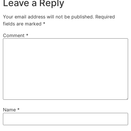
Leave a Reply
Your email address will not be published.
Required
fields are marked
*
Comment
*
Name
*