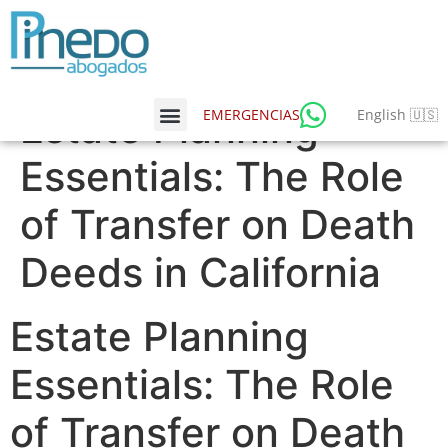
Estate Planning
English 🇺🇸
EMERGENCIAS
Essentials: The Role
of Transfer on Death
Deeds in California
Estate Planning
Essentials: The Role
of Transfer on Death