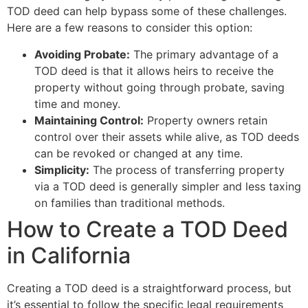
TOD deed can help bypass some of these challenges.
Here are a few reasons to consider this option:
Avoiding Probate:
The primary advantage of a
TOD deed is that it allows heirs to receive the
property without going through probate, saving
time and money.
Maintaining Control:
Property owners retain
control over their assets while alive, as TOD deeds
can be revoked or changed at any time.
Simplicity:
The process of transferring property
via a TOD deed is generally simpler and less taxing
on families than traditional methods.
How to Create a TOD Deed
in California
Creating a TOD deed is a straightforward process, but
it’s essential to follow the specific legal requirements