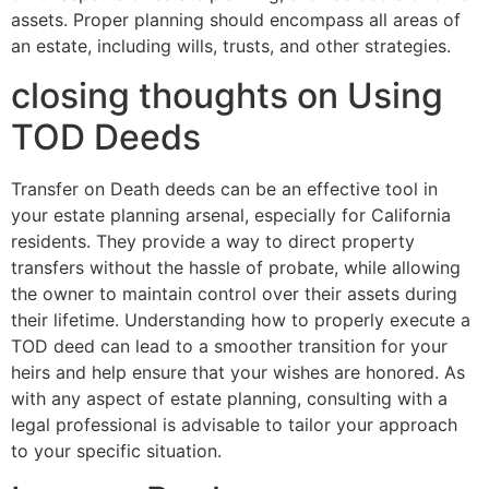
assets. Proper planning should encompass all areas of
an estate, including wills, trusts, and other strategies.
closing thoughts on Using
TOD Deeds
Transfer on Death deeds can be an effective tool in
your estate planning arsenal, especially for California
residents. They provide a way to direct property
transfers without the hassle of probate, while allowing
the owner to maintain control over their assets during
their lifetime. Understanding how to properly execute a
TOD deed can lead to a smoother transition for your
heirs and help ensure that your wishes are honored. As
with any aspect of estate planning, consulting with a
legal professional is advisable to tailor your approach
to your specific situation.