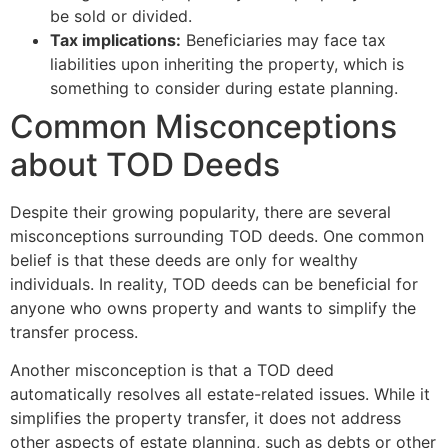
be sold or divided.
Tax implications:
Beneficiaries may face tax
liabilities upon inheriting the property, which is
something to consider during estate planning.
Common Misconceptions
about TOD Deeds
Despite their growing popularity, there are several
misconceptions surrounding TOD deeds. One common
belief is that these deeds are only for wealthy
individuals. In reality, TOD deeds can be beneficial for
anyone who owns property and wants to simplify the
transfer process.
Another misconception is that a TOD deed
automatically resolves all estate-related issues. While it
simplifies the property transfer, it does not address
other aspects of estate planning, such as debts or other