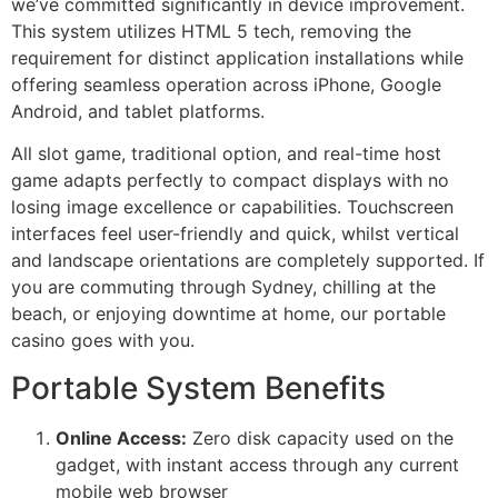
we’ve committed significantly in device improvement.
This system utilizes HTML 5 tech, removing the
requirement for distinct application installations while
offering seamless operation across iPhone, Google
Android, and tablet platforms.
All slot game, traditional option, and real-time host
game adapts perfectly to compact displays with no
losing image excellence or capabilities. Touchscreen
interfaces feel user-friendly and quick, whilst vertical
and landscape orientations are completely supported. If
you are commuting through Sydney, chilling at the
beach, or enjoying downtime at home, our portable
casino goes with you.
Portable System Benefits
Online Access:
Zero disk capacity used on the
gadget, with instant access through any current
mobile web browser