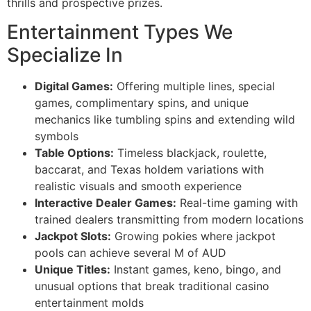
thrills and prospective prizes.
Entertainment Types We
Specialize In
Digital Games:
Offering multiple lines, special
games, complimentary spins, and unique
mechanics like tumbling spins and extending wild
symbols
Table Options:
Timeless blackjack, roulette,
baccarat, and Texas holdem variations with
realistic visuals and smooth experience
Interactive Dealer Games:
Real-time gaming with
trained dealers transmitting from modern locations
Jackpot Slots:
Growing pokies where jackpot
pools can achieve several M of AUD
Unique Titles:
Instant games, keno, bingo, and
unusual options that break traditional casino
entertainment molds