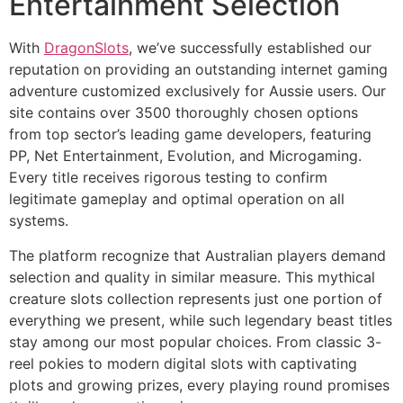
Entertainment Selection
With
DragonSlots
, we’ve successfully established our
reputation on providing an outstanding internet gaming
adventure customized exclusively for Aussie users. Our
site contains over 3500 thoroughly chosen options
from top sector’s leading game developers, featuring
PP, Net Entertainment, Evolution, and Microgaming.
Every title receives rigorous testing to confirm
legitimate gameplay and optimal operation on all
systems.
The platform recognize that Australian players demand
selection and quality in similar measure. This mythical
creature slots collection represents just one portion of
everything we present, while such legendary beast titles
stay among our most popular choices. From classic 3-
reel pokies to modern digital slots with captivating
plots and growing prizes, every playing round promises