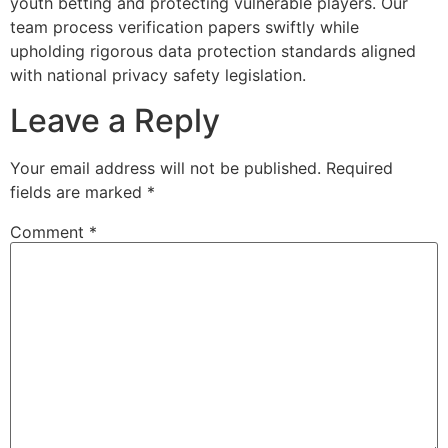
youth betting and protecting vulnerable players. Our
team process verification papers swiftly while
upholding rigorous data protection standards aligned
with national privacy safety legislation.
Leave a Reply
Your email address will not be published.
Required
fields are marked
*
Comment
*