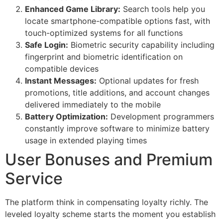
Enhanced Game Library:
Search tools help you
locate smartphone-compatible options fast, with
touch-optimized systems for all functions
Safe Login:
Biometric security capability including
fingerprint and biometric identification on
compatible devices
Instant Messages:
Optional updates for fresh
promotions, title additions, and account changes
delivered immediately to the mobile
Battery Optimization:
Development programmers
constantly improve software to minimize battery
usage in extended playing times
User Bonuses and Premium
Service
The platform think in compensating loyalty richly. The
leveled loyalty scheme starts the moment you establish