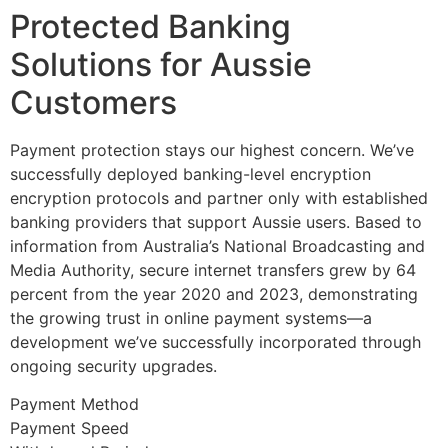
Protected Banking
Solutions for Aussie
Customers
Payment protection stays our highest concern. We’ve
successfully deployed banking-level encryption
encryption protocols and partner only with established
banking providers that support Aussie users. Based to
information from Australia’s National Broadcasting and
Media Authority, secure internet transfers grew by 64
percent from the year 2020 and 2023, demonstrating
the growing trust in online payment systems—a
development we’ve successfully incorporated through
ongoing security upgrades.
Payment Method
Payment Speed