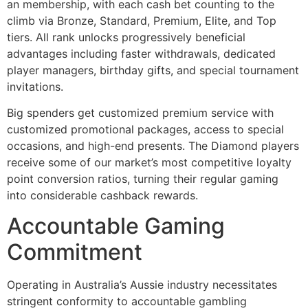
an membership, with each cash bet counting to the
climb via Bronze, Standard, Premium, Elite, and Top
tiers. All rank unlocks progressively beneficial
advantages including faster withdrawals, dedicated
player managers, birthday gifts, and special tournament
invitations.
Big spenders get customized premium service with
customized promotional packages, access to special
occasions, and high-end presents. The Diamond players
receive some of our market’s most competitive loyalty
point conversion ratios, turning their regular gaming
into considerable cashback rewards.
Accountable Gaming
Commitment
Operating in Australia’s Aussie industry necessitates
stringent conformity to accountable gambling