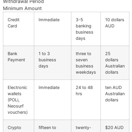
Withdrawal Period
Minimum Amount
Credit
Immediate
3-5
10 dollars
Card
banking
AUD
business
days
Bank
1 to 3
three to
25
Payment
business
seven
dollars
days
business
Australian
weekdays
dollars
Electronic
Immediate
24 to 48
ten AUD
wallets
hrs
Australian
(POLi,
dollars
Neosurf
vouchers)
Crypto
fifteen to
twenty-
$20 AUD