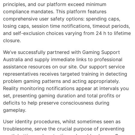
principles, and our platform exceed minimum
compliance mandates. This platform features
comprehensive user safety options: spending caps,
losing caps, session time notifications, timeout periods,
and self-exclusion choices varying from 24 h to lifetime
closure.
We’ve successfully partnered with Gaming Support
Australia and supply immediate links to professional
assistance resources on our site. Our support service
representatives receives targeted training in detecting
problem gaming patterns and acting appropriately.
Reality monitoring notifications appear at intervals you
set, presenting gaming duration and total profits or
deficits to help preserve consciousness during
gameplay.
User identity procedures, whilst sometimes seen as
troublesome, serve the crucial purpose of preventing