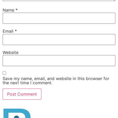
Name
*
Email
*
Website
Save my name, email, and website in this browser for
the next time I comment.