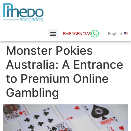
English
EMERGENCIAS
Monster Pokies
Australia: A Entrance
to Premium Online
Gambling