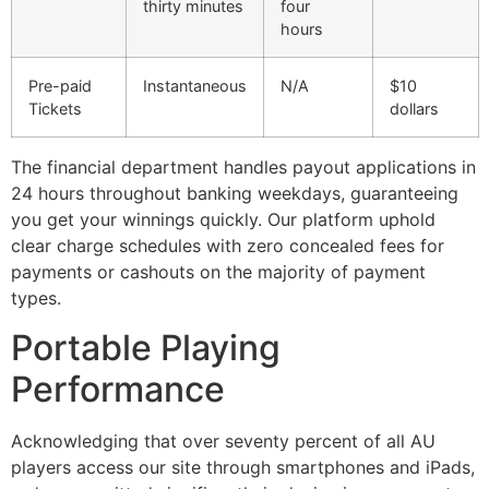
thirty minutes
four
hours
Pre-paid
Instantaneous
N/A
$10
Tickets
dollars
The financial department handles payout applications in
24 hours throughout banking weekdays, guaranteeing
you get your winnings quickly. Our platform uphold
clear charge schedules with zero concealed fees for
payments or cashouts on the majority of payment
types.
Portable Playing
Performance
Acknowledging that over seventy percent of all AU
players access our site through smartphones and iPads,