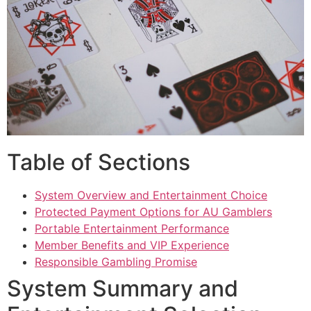
Table of Sections
System Overview and Entertainment Choice
Protected Payment Options for AU Gamblers
Portable Entertainment Performance
Member Benefits and VIP Experience
Responsible Gambling Promise
System Summary and