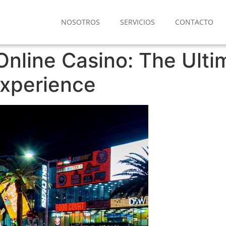
NOSOTROS
SERVICIOS
CONTACTO
line Casino: The Ultim
xperience