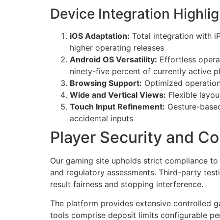
Device Integration Highli
iOS Adaptation:
Total integration with i
higher operating releases
Android OS Versatility:
Effortless opera
ninety-five percent of currently active 
Browsing Support:
Optimized operation
Wide and Vertical Views:
Flexible layou
Touch Input Refinement:
Gesture-based 
accidental inputs
Player Security and Co
Our gaming site upholds strict compliance to
and regulatory assessments. Third-party tes
result fairness and stopping interference.
The platform provides extensive controlled 
tools comprise deposit limits configurable p