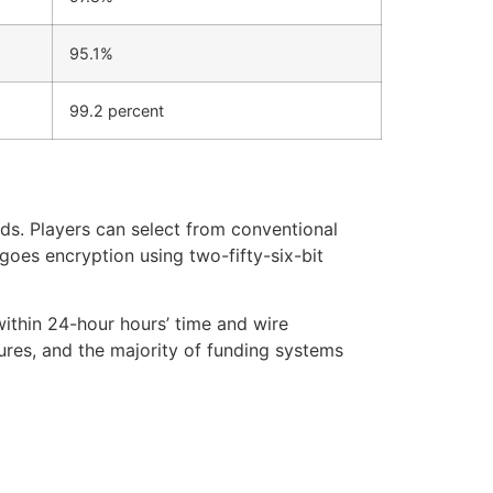
95.1%
99.2 percent
ds. Players can select from conventional
goes encryption using two-fifty-six-bit
within 24-hour hours’ time and wire
ures, and the majority of funding systems