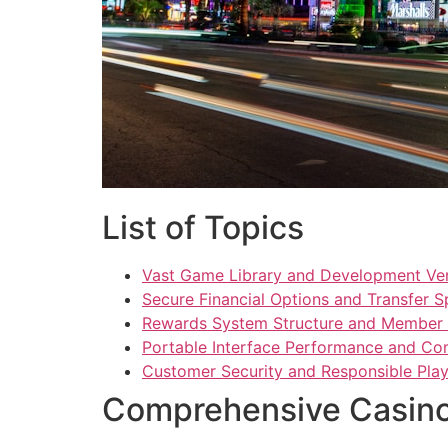
List of Topics
Vast Game Library and Development Ve
Secure Financial Options and Transfer 
Rewards System Structure and Member
Portable Interface Performance and Com
Customer Security and Responsible Play
Comprehensive Casino