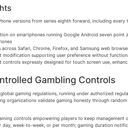
ghts
Phone versions from series eighth forward, including every 
tion on smartphones running Google Android seven point z
phones
 across Safari, Chrome, Firefox, and Samsung web browse
t modification supporting user preference without functional
controls expressly designed for touch screen use, enhanc
ntrolled Gambling Controls
 global gaming regulations, running under authorized regu
ting organizations validate gaming honesty through random
gaming controls empowering players to keep management o
er day, week-to-week, or per month; gaming duration notif