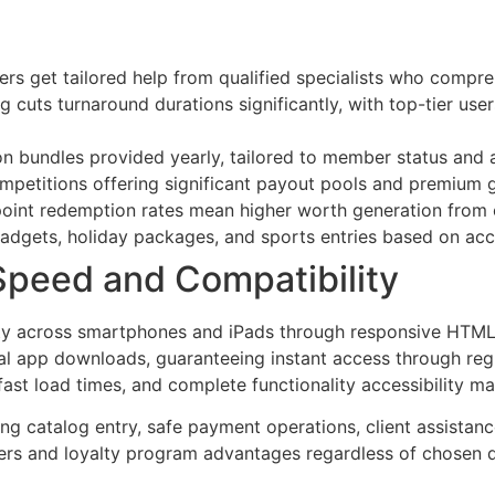
yers get tailored help from qualified specialists who compr
g cuts turnaround durations significantly, with top-tier us
n bundles provided yearly, tailored to member status and 
mpetitions offering significant payout pools and premium g
oint redemption rates mean higher worth generation from o
 gadgets, holiday packages, and sports entries based on ac
peed and Compatibility
ity across smartphones and iPads through responsive HTML5
onal app downloads, guaranteeing instant access through re
 fast load times, and complete functionality accessibility m
ng catalog entry, safe payment operations, client assista
ers and loyalty program advantages regardless of chosen d