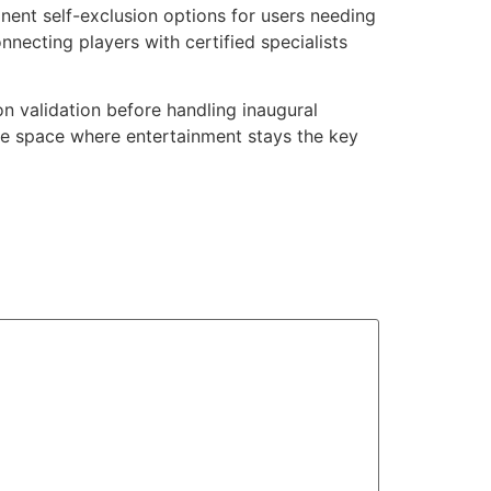
nent self-exclusion options for users needing
necting players with certified specialists
n validation before handling inaugural
ble space where entertainment stays the key