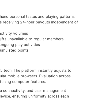
ehend personal tastes and playing patterns
ers receiving 24-hour payouts independent of
activity volumes
ifts unavailable to regular members
ngoing play activities
cumulated points
 tech. The platform instantly adjusts to
gular mobile browsers. Evaluation across
atching computer features.
nce connectivity, and user management
evice, ensuring uniformity across each