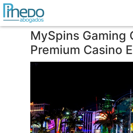
MySpins Gaming On
Premium Casino E