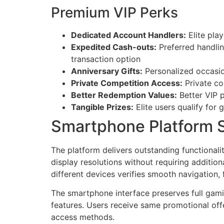
Premium VIP Perks
Dedicated Account Handlers:
Elite pla
Expedited Cash-outs:
Preferred handlin
transaction option
Anniversary Gifts:
Personalized occasio
Private Competition Access:
Private co
Better Redemption Values:
Better VIP p
Tangible Prizes:
Elite users qualify for
Smartphone Platform S
The platform delivers outstanding functional
display resolutions without requiring additi
different devices verifies smooth navigation,
The smartphone interface preserves full gami
features. Users receive same promotional off
access methods.