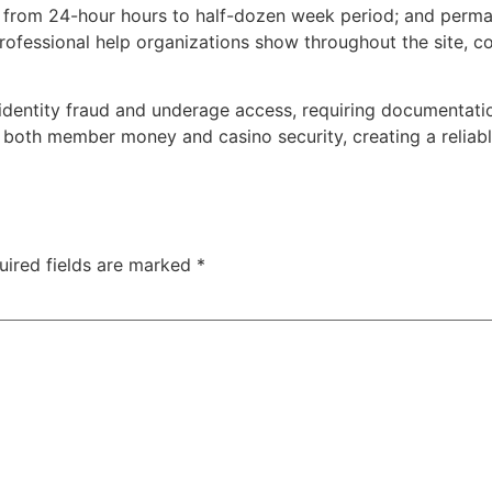
ng from 24-hour hours to half-dozen week period; and perma
rofessional help organizations show throughout the site, con
 identity fraud and underage access, requiring documentatio
s both member money and casino security, creating a relia
uired fields are marked
*