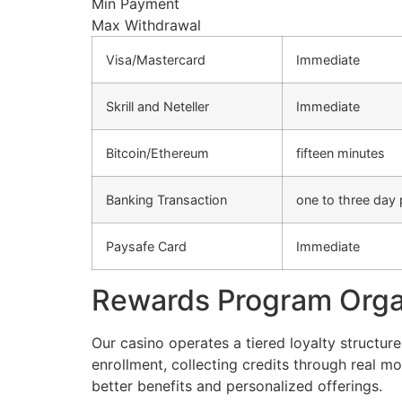
Min Payment
Max Withdrawal
Visa/Mastercard
Immediate
Skrill and Neteller
Immediate
Bitcoin/Ethereum
fifteen minutes
Banking Transaction
one to three day 
Paysafe Card
Immediate
Rewards Program Organ
Our casino operates a tiered loyalty structu
enrollment, collecting credits through real m
better benefits and personalized offerings.