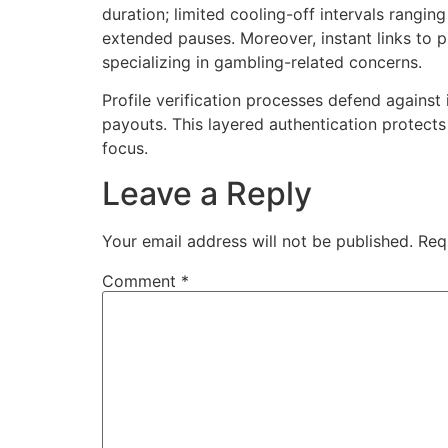
duration; limited cooling-off intervals rangi
extended pauses. Moreover, instant links to p
specializing in gambling-related concerns.
Profile verification processes defend against
payouts. This layered authentication protect
focus.
Leave a Reply
Your email address will not be published.
Req
Comment
*