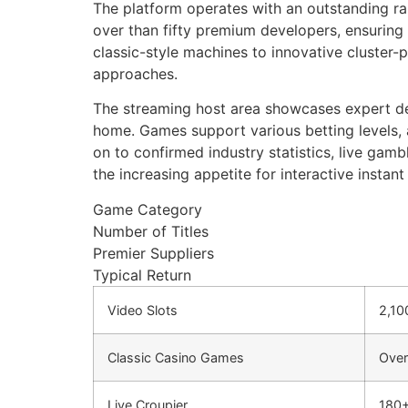
The platform operates with an outstanding r
over than fifty premium developers, ensurin
classic-style machines to innovative cluster
approaches.
The streaming host area showcases expert dea
home. Games support various betting levels,
on to confirmed industry statistics, live gamb
the increasing appetite for interactive instan
Game Category
Number of Titles
Premier Suppliers
Typical Return
Video Slots
2,10
Classic Casino Games
Over
Live Croupier
180