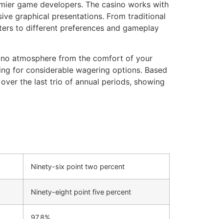
emier game developers. The casino works with
ve graphical presentations. From traditional
ters to different preferences and gameplay
asino atmosphere from the comfort of your
ing for considerable wagering options. Based
over the last trio of annual periods, showing
Ninety-six point two percent
Ninety-eight point five percent
97.8%