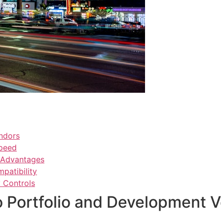
ndors
Speed
 Advantages
patibility
 Controls
 Portfolio and Development 