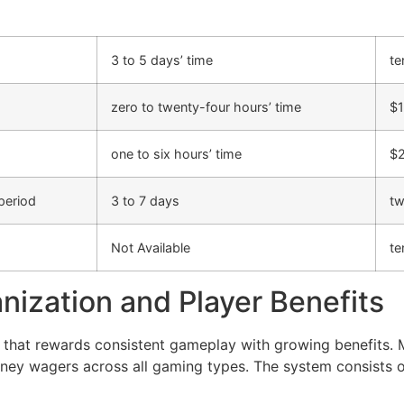
3 to 5 days’ time
te
zero to twenty-four hours’ time
$1
one to six hours’ time
$
period
3 to 7 days
tw
Not Available
te
ization and Player Benefits
re that rewards consistent gameplay with growing benefits.
oney wagers across all gaming types. The system consists of