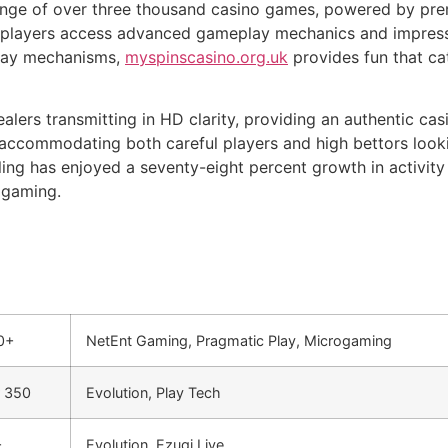
ange of over three thousand casino games, powered by pr
g players access advanced gameplay mechanics and impressi
-pay mechanisms,
myspinscasino.org.uk
provides fun that ca
lers transmitting in HD clarity, providing an authentic c
 accommodating both careful players and high bettors look
ling has enjoyed a seventy-eight percent growth in activity 
t gaming.
0+
NetEnt Gaming, Pragmatic Play, Microgaming
 350
Evolution, Play Tech
+
Evolution, Ezugi Live