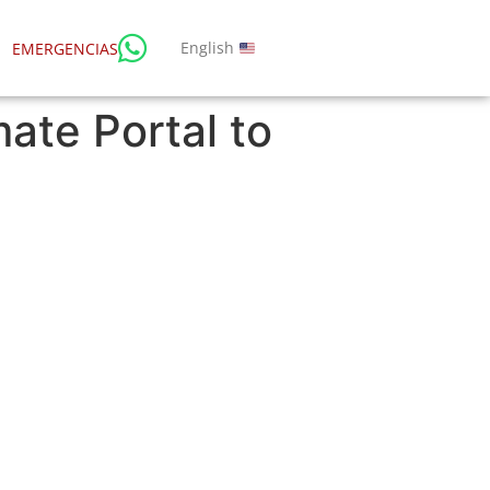
English
EMERGENCIAS
ate Portal to