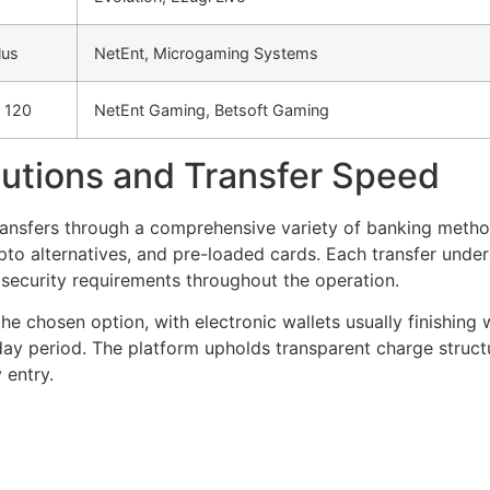
lus
NetEnt, Microgaming Systems
 120
NetEnt Gaming, Betsoft Gaming
utions and Transfer Speed
ransfers through a comprehensive variety of banking metho
to alternatives, and pre-loaded cards. Each transfer under
 security requirements throughout the operation.
e chosen option, with electronic wallets usually finishing 
 day period. The platform upholds transparent charge struct
 entry.