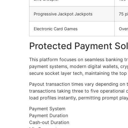
Progressive Jackpot Jackpots
75 p
Electronic Card Games
Over
Protected Payment Sol
This platform focuses on seamless banking t
payment systems, modern digital wallets, cryp
secure socket layer tech, maintaining the top
Payout transaction times vary depending on th
transactions taking three to five operational
load profiles instantly, permitting prompt play
Payment System
Payment Duration
Cash-out Duration