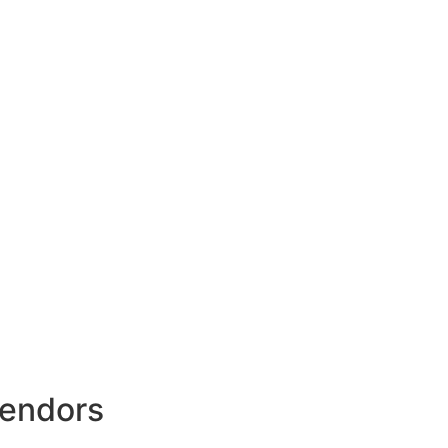
Vendors