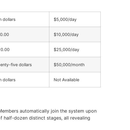
n dollars
$5,000/day
0.00
$10,000/day
20.00
$25,000/day
enty-five dollars
$50,000/month
n dollars
Not Available
 Members automatically join the system upon
 half-dozen distinct stages, all revealing