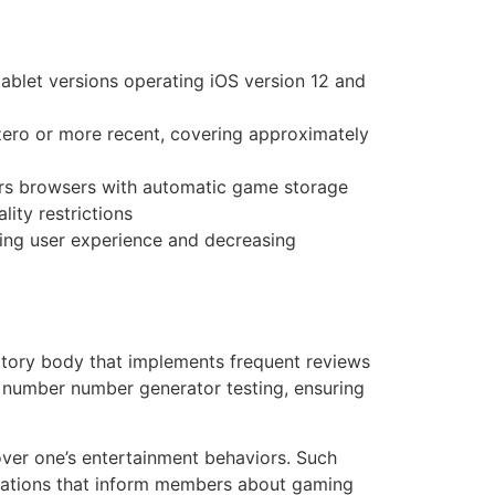
tablet versions operating iOS version 12 and
ero or more recent, covering approximately
rs browsers with automatic game storage
ity restrictions
ing user experience and decreasing
latory body that implements frequent reviews
 number number generator testing, ensuring
ver one’s entertainment behaviors. Such
ications that inform members about gaming