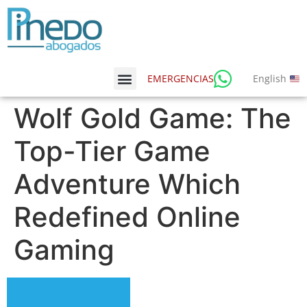
English
EMERGENCIAS
Wolf Gold Game: The
Top-Tier Game
Adventure Which
Redefined Online
Gaming