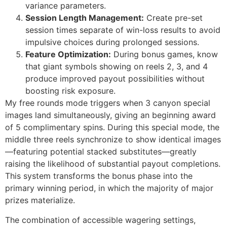
variance parameters.
Session Length Management:
Create pre-set
session times separate of win-loss results to avoid
impulsive choices during prolonged sessions.
Feature Optimization:
During bonus games, know
that giant symbols showing on reels 2, 3, and 4
produce improved payout possibilities without
boosting risk exposure.
My free rounds mode triggers when 3 canyon special
images land simultaneously, giving an beginning award
of 5 complimentary spins. During this special mode, the
middle three reels synchronize to show identical images
—featuring potential stacked substitutes—greatly
raising the likelihood of substantial payout completions.
This system transforms the bonus phase into the
primary winning period, in which the majority of major
prizes materialize.
The combination of accessible wagering settings,