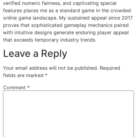
verified numeric fairness, and captivating special
features places me as a standard game in the crowded
online game landscape. My sustained appeal since 2017
proves that sophisticated gameplay mechanics paired
with intuitive designs generate enduring player appeal
that exceeds temporary industry trends.
Leave a Reply
Your email address will not be published.
Required
fields are marked
*
Comment
*