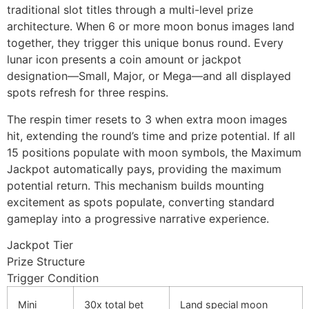
traditional slot titles through a multi-level prize
architecture. When 6 or more moon bonus images land
together, they trigger this unique bonus round. Every
lunar icon presents a coin amount or jackpot
designation—Small, Major, or Mega—and all displayed
spots refresh for three respins.
The respin timer resets to 3 when extra moon images
hit, extending the round’s time and prize potential. If all
15 positions populate with moon symbols, the Maximum
Jackpot automatically pays, providing the maximum
potential return. This mechanism builds mounting
excitement as spots populate, converting standard
gameplay into a progressive narrative experience.
Jackpot Tier
Prize Structure
Trigger Condition
Mini
30x total bet
Land special moon