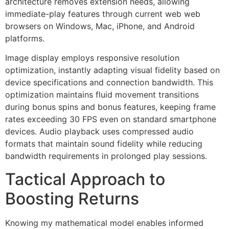
architecture removes extension needs, allowing
immediate-play features through current web web
browsers on Windows, Mac, iPhone, and Android
platforms.
Image display employs responsive resolution
optimization, instantly adapting visual fidelity based on
device specifications and connection bandwidth. This
optimization maintains fluid movement transitions
during bonus spins and bonus features, keeping frame
rates exceeding 30 FPS even on standard smartphone
devices. Audio playback uses compressed audio
formats that maintain sound fidelity while reducing
bandwidth requirements in prolonged play sessions.
Tactical Approach to
Boosting Returns
Knowing my mathematical model enables informed