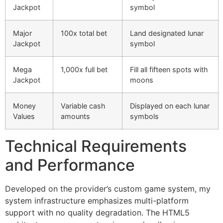
Jackpot
symbol
Major
100x total bet
Land designated lunar
Jackpot
symbol
Mega
1,000x full bet
Fill all fifteen spots with
Jackpot
moons
Money
Variable cash
Displayed on each lunar
Values
amounts
symbols
Technical Requirements
and Performance
Developed on the provider’s custom game system, my
system infrastructure emphasizes multi-platform
support with no quality degradation. The HTML5