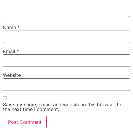
Name
*
Email
*
Website
Save my name, email, and website in this browser for
the next time I comment.