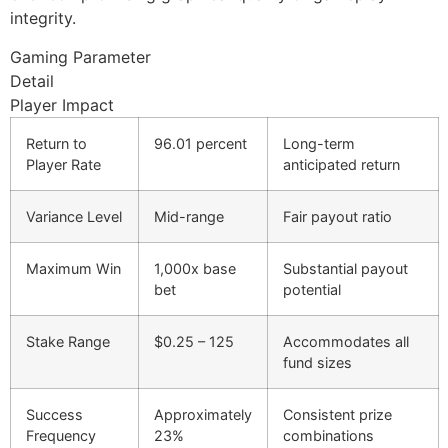
integrity.
Gaming Parameter
Detail
Player Impact
Return to
96.01 percent
Long-term
Player Rate
anticipated return
Variance Level
Mid-range
Fair payout ratio
Maximum Win
1,000x base
Substantial payout
bet
potential
Stake Range
$0.25 – 125
Accommodates all
fund sizes
Success
Approximately
Consistent prize
Frequency
23%
combinations