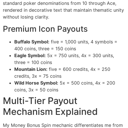
standard poker denominations from 10 through Ace,
rendered in decorative text that maintain thematic unity
without losing clarity.
Premium Icon Payouts
Buffalo Symbol:
five = 1,000 units, 4 symbols =
400 coins, three = 150 coins
Eagle Symbol:
5x = 750 units, 4x = 300 units,
three = 100 coins
Mountain Lion:
five = 600 credits, 4x = 250
credits, 3x = 75 coins
Wild Horse Symbol:
5x = 500 coins, 4x = 200
coins, 3x = 50 coins
Multi-Tier Payout
Mechanism Explained
My Money Bonus Spin mechanic differentiates me from