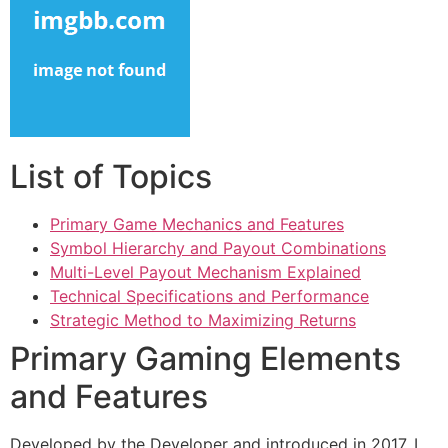
List of Topics
Primary Game Mechanics and Features
Symbol Hierarchy and Payout Combinations
Multi-Level Payout Mechanism Explained
Technical Specifications and Performance
Strategic Method to Maximizing Returns
Primary Gaming Elements
and Features
Developed by the Developer and introduced in 2017, I