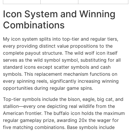
Icon System and Winning
Combinations
My icon system splits into top-tier and regular tiers,
every providing distinct value propositions to the
complete payout structure. The wild wolf icon itself
serves as the wild symbol symbol, substituting for all
standard icons except scatter symbols and cash
symbols. This replacement mechanism functions on
every spinning reels, significantly increasing winning
opportunities during regular game spins.
Top-tier symbols include the bison, eagle, big cat, and
stallion—every one depicting real wildlife from the
American frontier. The buffalo icon holds the maximum
regular gameplay prize, awarding 20x the wager for
five matching combinations. Base symbols include