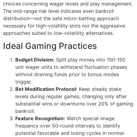
choices concerning wager levels and play management.
The mid-range risk level indicates even bankroll
distribution—not the safe micro-betting approach
necessary for high-volatility slots nor the aggressive
approaches suited to low-volatility alternatives.
Ideal Gaming Practices
Budget Division:
Split play money into 100-150
unit wager units to withstand fluctuation phases
without draining funds prior to bonus modes
trigger.
Bet Modification Protocol:
Keep steady stake
levels during regular games, changing only after
substantial wins or downturns over 20% of gaming
bankroll.
Feature Recognition:
Watch special image
frequency over 50-round intervals to identify
potential favorable and losing cycles in normal