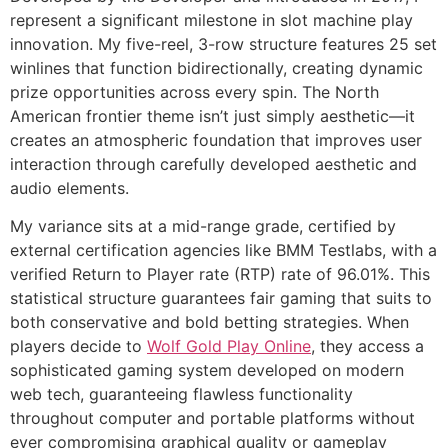
represent a significant milestone in slot machine play
innovation. My five-reel, 3-row structure features 25 set
winlines that function bidirectionally, creating dynamic
prize opportunities across every spin. The North
American frontier theme isn’t just simply aesthetic—it
creates an atmospheric foundation that improves user
interaction through carefully developed aesthetic and
audio elements.
My variance sits at a mid-range grade, certified by
external certification agencies like BMM Testlabs, with a
verified Return to Player rate (RTP) rate of 96.01%. This
statistical structure guarantees fair gaming that suits to
both conservative and bold betting strategies. When
players decide to
Wolf Gold Play Online
, they access a
sophisticated gaming system developed on modern
web tech, guaranteeing flawless functionality
throughout computer and portable platforms without
ever compromising graphical quality or gameplay